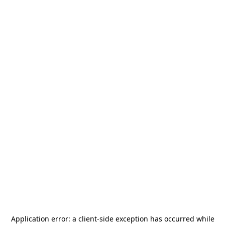
Application error: a
client
-side exception has occurred while