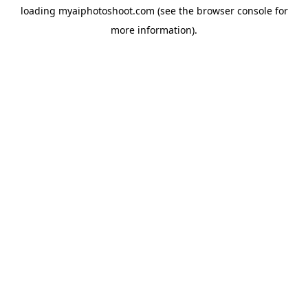
loading
myaiphotoshoot.com
(see the
browser console
for
more information).