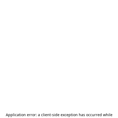
Application error: a
client
-side exception has occurred while