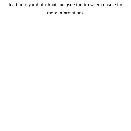
loading
myaiphotoshoot.com
(see the
browser console
for
more information).