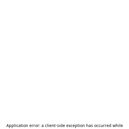
Application error: a
client
-side exception has occurred while