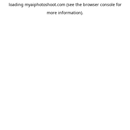
loading
myaiphotoshoot.com
(see the
browser console
for
more information).