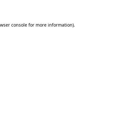
wser console
for more information).