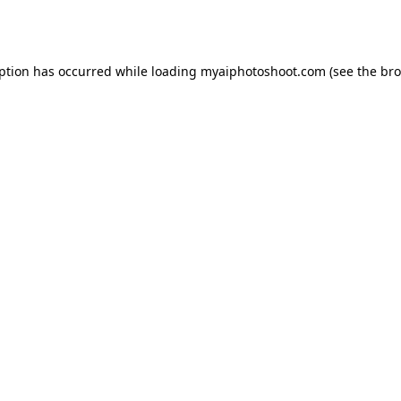
eption has occurred while loading
myaiphotoshoot.com
(see the
bro