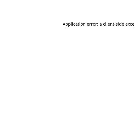
Application error: a
client
-side exc