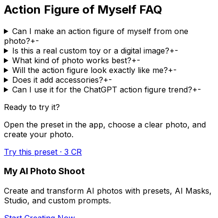
Action Figure of Myself FAQ
Can I make an action figure of myself from one
photo?
+
-
Is this a real custom toy or a digital image?
+
-
What kind of photo works best?
+
-
Will the action figure look exactly like me?
+
-
Does it add accessories?
+
-
Can I use it for the ChatGPT action figure trend?
+
-
Ready to try it?
Open the preset in the app, choose a clear photo, and
create your photo.
Try this preset · 3 CR
My AI Photo Shoot
Create and transform AI photos with presets, AI Masks,
Studio, and custom prompts.