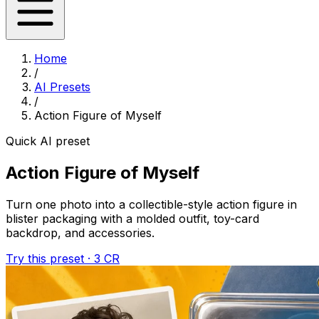
Home
/
AI Presets
/
Action Figure of Myself
Quick AI preset
Action Figure of Myself
Turn one photo into a collectible-style action figure in
blister packaging with a molded outfit, toy-card
backdrop, and accessories.
Try this preset · 3 CR