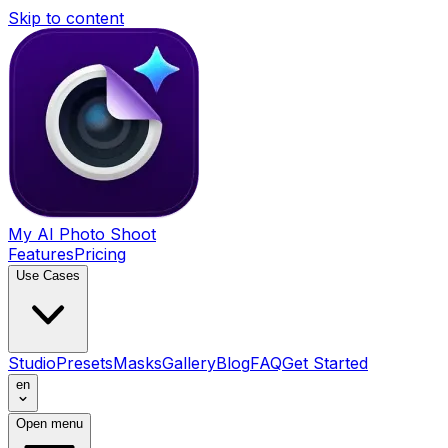
Skip to content
My AI Photo Shoot
Features
Pricing
Use Cases
Studio
Presets
Masks
Gallery
Blog
FAQ
Get Started
en
Open menu