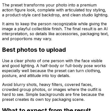
The preset transforms your photo into a premium
action figure look, complete with articulated toy styling,
a product-style card backdrop, and clean studio lighting.
It aims to keep the person recognizable while giving the
image a playful collectible finish. The final result is an AI
interpretation, so details like accessories, packaging text,
and proportions may vary.
Best photos to upload
Use a clear photo of one person with the face visible
and good lighting. A half-body or full-body pose works
especially well because the preset can turn clothing,
posture, and attitude into toy details.
Avoid blurry shots, heavy filters, covered faces,
crowded group photos, or images where the outfit is
hard to see. Simple backgrounds are fine because the
preset creates its own toy packaging scene.
What to expect from the result