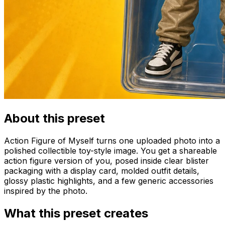
About this preset
Action Figure of Myself turns one uploaded photo into a
polished collectible toy-style image. You get a shareable
action figure version of you, posed inside clear blister
packaging with a display card, molded outfit details,
glossy plastic highlights, and a few generic accessories
inspired by the photo.
What this preset creates