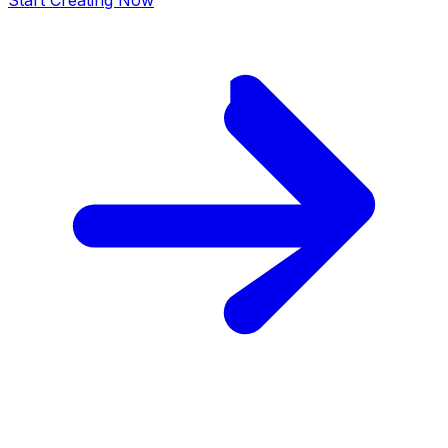
Start Creating Now