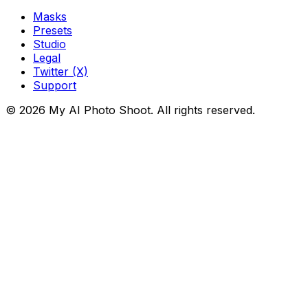
Masks
Presets
Studio
Legal
Twitter (X)
Support
© 2026 My AI Photo Shoot. All rights reserved.