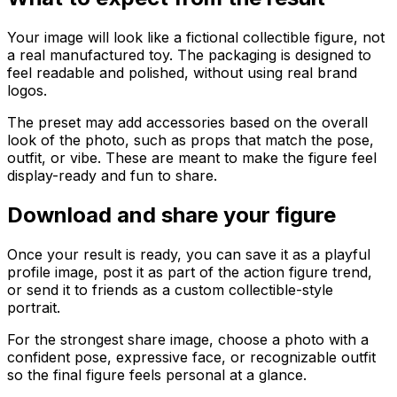
Your image will look like a fictional collectible figure, not
a real manufactured toy. The packaging is designed to
feel readable and polished, without using real brand
logos.
The preset may add accessories based on the overall
look of the photo, such as props that match the pose,
outfit, or vibe. These are meant to make the figure feel
display-ready and fun to share.
Download and share your figure
Once your result is ready, you can save it as a playful
profile image, post it as part of the action figure trend,
or send it to friends as a custom collectible-style
portrait.
For the strongest share image, choose a photo with a
confident pose, expressive face, or recognizable outfit
so the final figure feels personal at a glance.