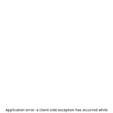
Application error: a
client
-side exception has occurred while