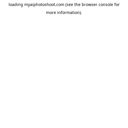
loading
myaiphotoshoot.com
(see the
browser console
for
more information).