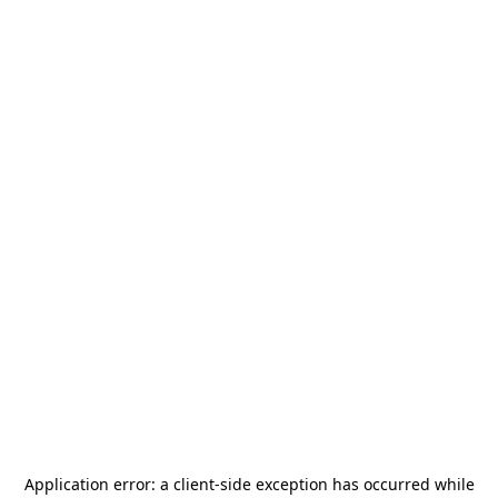
Application error: a
client
-side exception has occurred while