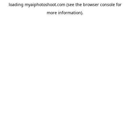
loading
myaiphotoshoot.com
(see the
browser console
for
more information).