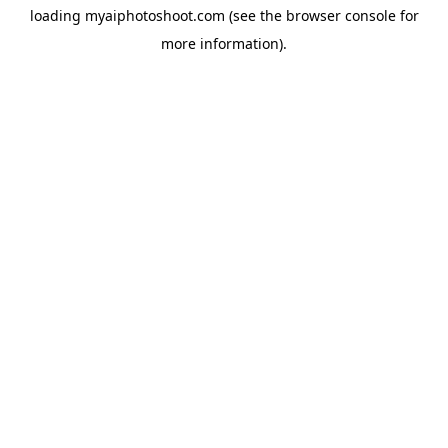
loading
myaiphotoshoot.com
(see the
browser console
for
more information).