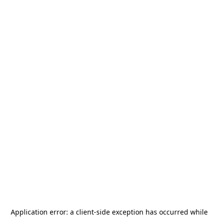
Application error: a
client
-side exception has occurred while