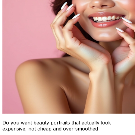
Do you want beauty portraits that actually look
expensive, not cheap and over-smoothed