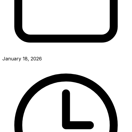
January 18, 2026