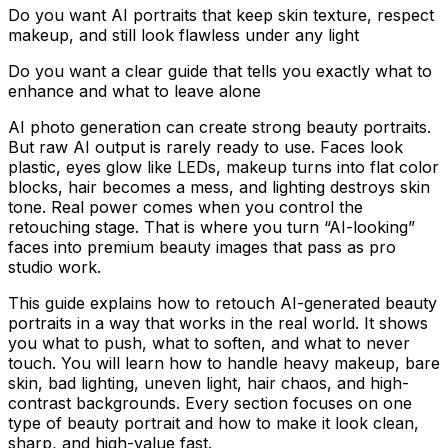
Do you want AI portraits that keep skin texture, respect
makeup, and still look flawless under any light
Do you want a clear guide that tells you exactly what to
enhance and what to leave alone
AI photo generation can create strong beauty portraits.
But raw AI output is rarely ready to use. Faces look
plastic, eyes glow like LEDs, makeup turns into flat color
blocks, hair becomes a mess, and lighting destroys skin
tone. Real power comes when you control the
retouching stage. That is where you turn “AI-looking”
faces into premium beauty images that pass as pro
studio work.
This guide explains how to retouch AI-generated beauty
portraits in a way that works in the real world. It shows
you what to push, what to soften, and what to never
touch. You will learn how to handle heavy makeup, bare
skin, bad lighting, uneven light, hair chaos, and high-
contrast backgrounds. Every section focuses on one
type of beauty portrait and how to make it look clean,
sharp, and high-value fast.