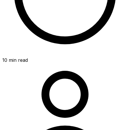
10
min read