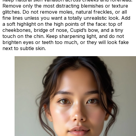
Remove only the most distracting blemishes or texture
glitches. Do not remove moles, natural freckles, or all
fine lines unless you want a totally unrealistic look. Add
a soft highlight on the high points of the face: top of
cheekbones, bridge of nose, Cupid’s bow, and a tiny
touch on the chin. Keep sharpening light, and do not
brighten eyes or teeth too much, or they will look fake
next to subtle skin.