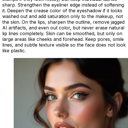
sharp. Strengthen the eyeliner edge instead of softening
it. Deepen the crease color of the eyeshadow if it looks
washed out and add saturation only to the makeup, not
the skin. On the lips, sharpen the outline, remove jagged
AI artifacts, and even out color, but never erase natural
lip lines completely. Skin can be smoothed, but only on
large areas like cheeks and forehead. Keep pores, smile
lines, and subtle texture visible so the face does not look
like plastic.