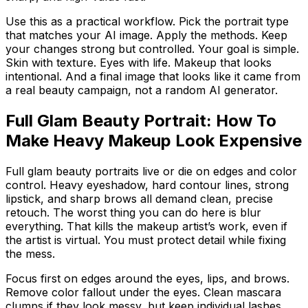
Use this as a practical workflow. Pick the portrait type
that matches your AI image. Apply the methods. Keep
your changes strong but controlled. Your goal is simple.
Skin with texture. Eyes with life. Makeup that looks
intentional. And a final image that looks like it came from
a real beauty campaign, not a random AI generator.
Full Glam Beauty Portrait: How To
Make Heavy Makeup Look Expensive
Full glam beauty portraits live or die on edges and color
control. Heavy eyeshadow, hard contour lines, strong
lipstick, and sharp brows all demand clean, precise
retouch. The worst thing you can do here is blur
everything. That kills the makeup artist’s work, even if
the artist is virtual. You must protect detail while fixing
the mess.
Focus first on edges around the eyes, lips, and brows.
Remove color fallout under the eyes. Clean mascara
clumps if they look messy, but keep individual lashes