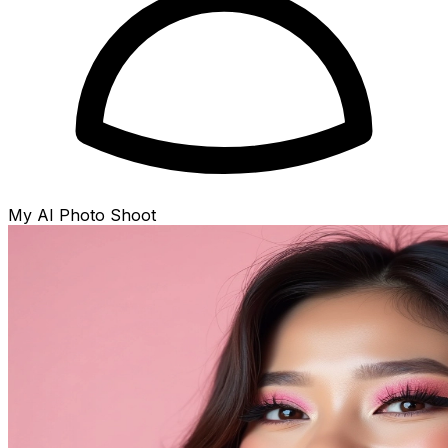
My AI Photo Shoot