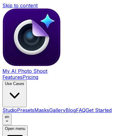
Skip to content
My AI Photo Shoot
Features
Pricing
Use Cases
Studio
Presets
Masks
Gallery
Blog
FAQ
Get Started
en
Open menu