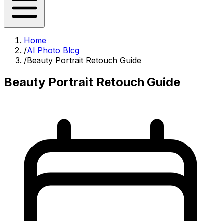
Home
/
AI Photo Blog
/
Beauty Portrait Retouch Guide
Beauty Portrait Retouch Guide