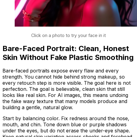
Click on a photo to try your face in it
Bare-Faced Portrait: Clean, Honest
Skin Without Fake Plastic Smoothing
Bare-faced portraits expose every flaw and every
strength. You cannot hide behind strong makeup, so
every retouch step is more visible. The goal here is not
perfection. The goal is believable, clean skin that still
looks like real skin. For AI images, this means undoing
the fake waxy texture that many models produce and
building a gentle, natural glow.
Start by balancing color. Fix redness around the nose,
mouth, and chin. Tone down blue or purple shadows
under the eyes, but do not erase the under-eye shape.
Keep natural skin variation across cheeks and forehead.