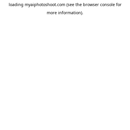
loading
myaiphotoshoot.com
(see the
browser console
for
more information).