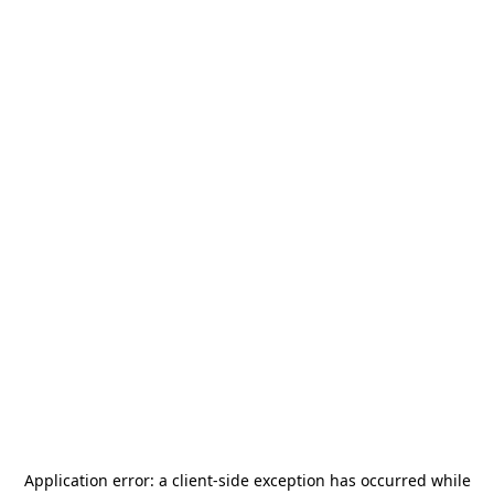
Application error: a
client
-side exception has occurred while