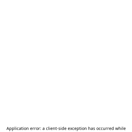
Application error: a
client
-side exception has occurred while