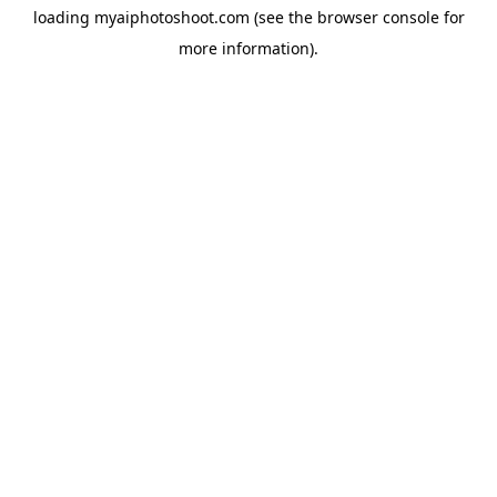
loading
myaiphotoshoot.com
(see the
browser console
for
more information).